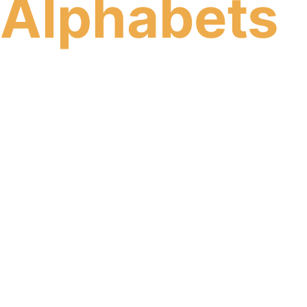
Alphabets