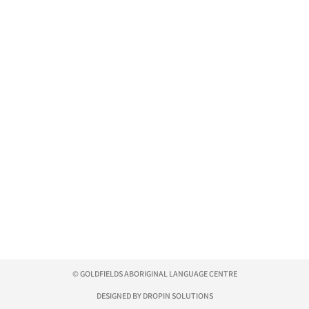
© GOLDFIELDS ABORIGINAL LANGUAGE CENTRE
DESIGNED BY DROPIN SOLUTIONS