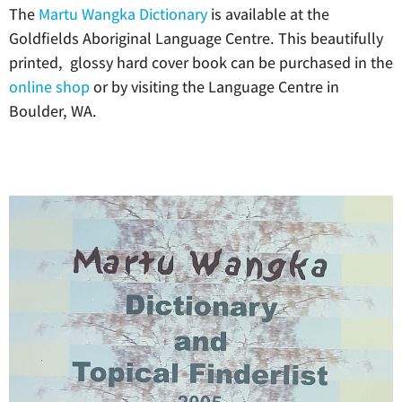
The
Martu Wangka Dictionary
is available at the
Goldfields Aboriginal Language Centre. This beautifully
printed, glossy hard cover book can be purchased in the
online shop
or by visiting the Language Centre in
Boulder, WA.