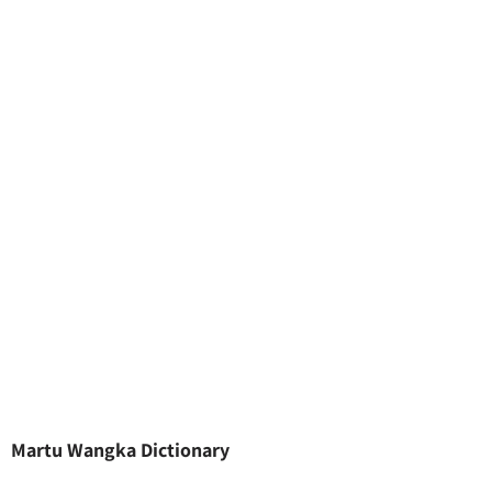
Martu Wangka Dictionary