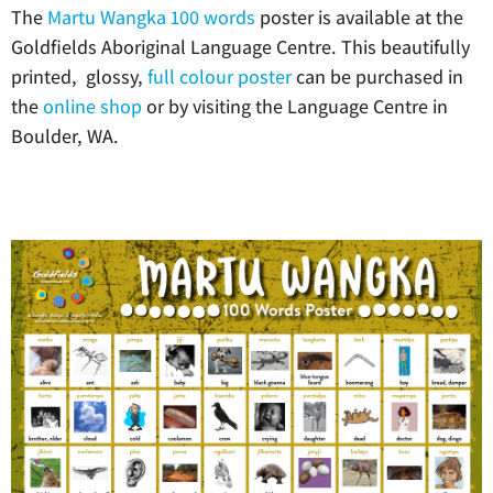
The
Martu Wangka 100 words
poster is available at the
Goldfields Aboriginal Language Centre. This beautifully
printed, glossy,
full colour poster
can be purchased in
the
online shop
or by visiting the Language Centre in
Boulder, WA.