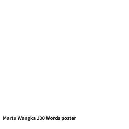
Martu Wangka 100 Words poster