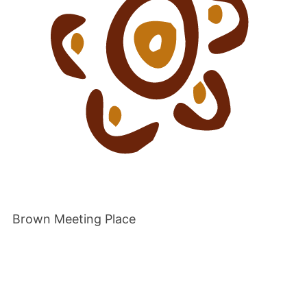
Brown Meeting Place