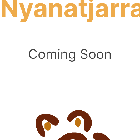
Nyanatjarr
Coming Soon