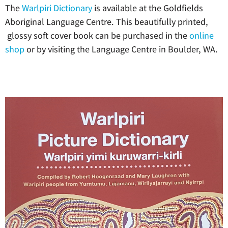
The
Warlpiri Dictionary
is available at the Goldfields
Aboriginal Language Centre. This beautifully printed,
glossy soft cover book can be purchased in the
online
shop
or by visiting the Language Centre in Boulder, WA.