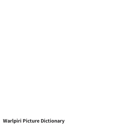
Warlpiri Picture Dictionary