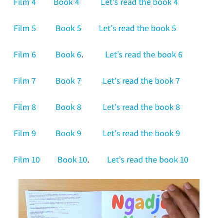
Film 4
Book 4
Let’s read the book 4
Film 5
Book 5
Let’s read the book 5
Film 6
Book 6
.
Let’s read the book 6
Film 7
Book 7
Let’s read the book 7
Film 8
Book 8
Let’s read the book 8
Film 9
Book 9
Let’s read the book 9
Film 10
Book 10
.
Let’s read the book 10