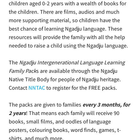
children aged 0-2 years with a wealth of books for
the children. There are films, audios and much
more supporting material, so children have the
best chance of learning Ngadju language. These
resources will provide the family with all the help
needed to raise a child using the Ngadju language.
The
Ngadju Intergenerational Language Learning
Family Pack
s are available through the Ngadju
Native Title Body for people of Ngadju heritage.
Contact
NNTAC
to register for the FREE packs.
The packs are given to families
every 3 months, for
2 years
! That means each family will receive 90
books, small films, and oodles of language
posters, colouring books, word finds, games, t-
shirts, and much more.