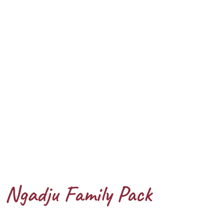
Ngadju Family Pack