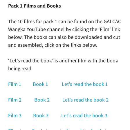
Pack 1 Films and Books
The 10 films for pack 1 can be found on the GALCAC
Wangka YouTube channel by clicking the ‘Film’ link
below. The books can also be downloaded and cut
and assembled, click on the links below.
‘Let’s read the book’ is another film with the book
being read.
Film 1
Book 1
Let’s read the book 1
Film 2
Book 2
Let’s read the book 2
Film 3
Book 3
Let’s read the book 3