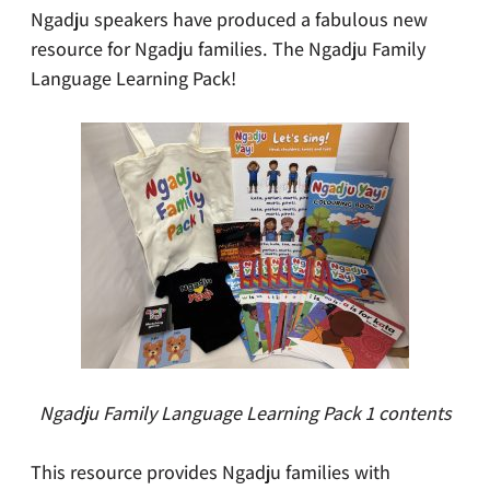
Ngadju speakers have produced a fabulous new
resource for Ngadju families. The Ngadju Family
Language Learning Pack!
Ngadju Family Language Learning Pack 1 contents
This resource provides Ngadju families with