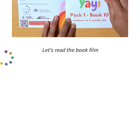
Let’s read the book film