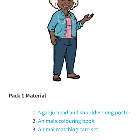
Pack 1 Material
Ngadju head and shoulder song poster
Animals colouring book
Animal matching card set