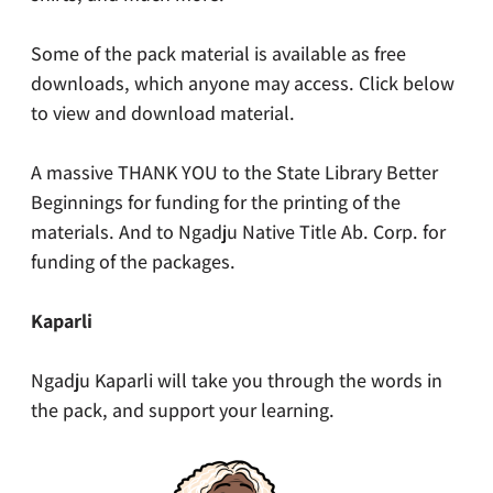
Some of the pack material is available as free
downloads, which anyone may access. Click below
to view and download material.
A massive THANK YOU to the State Library Better
Beginnings for funding for the printing of the
materials. And to Ngadju Native Title Ab. Corp. for
funding of the packages.
Kaparli
Ngadju Kaparli will take you through the words in
the pack, and support your learning.