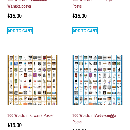
Wangka poster
Poster
$
15.00
$
15.00
ADD TO CART
ADD TO CART
100 Words in Kuwarra Poster
100 Words in Maduwongga
Poster
$
15.00