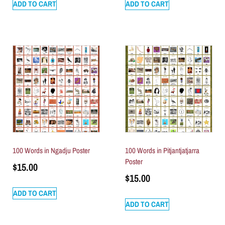
ADD TO CART
ADD TO CART
100 Words in Ngadju Poster
100 Words in Pitjantjatjarra
Poster
$
15.00
$
15.00
ADD TO CART
ADD TO CART