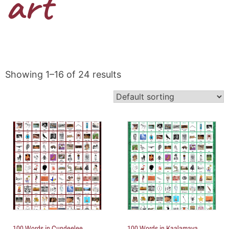
art
Showing 1–16 of 24 results
100 Words in Cundeelee
100 Words in Kaalamaya