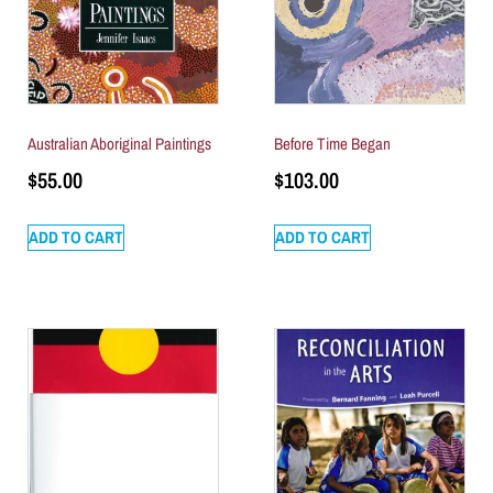
Australian Aboriginal Paintings
Before Time Began
$
55.00
$
103.00
ADD TO CART
ADD TO CART