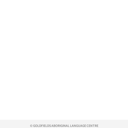
© GOLDFIELDS ABORIGINAL LANGUAGE CENTRE