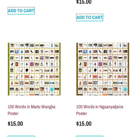
$
15.00
ADD TO CART
ADD TO CART
100 Words in Martu Wangka
100 Words in Ngaanyatjarra
Poster
Poster
$
15.00
$
15.00