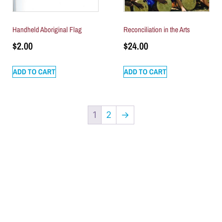
Handheld Aboriginal Flag
Reconciliation in the Arts
$
2.00
$
24.00
ADD TO CART
ADD TO CART
1
2
→