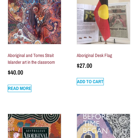
Aboriginal and Torres Strait
Aboriginal Desk Flag
Islander art in the classroom
$
27.00
$
40.00
ADD TO CART
READ MORE