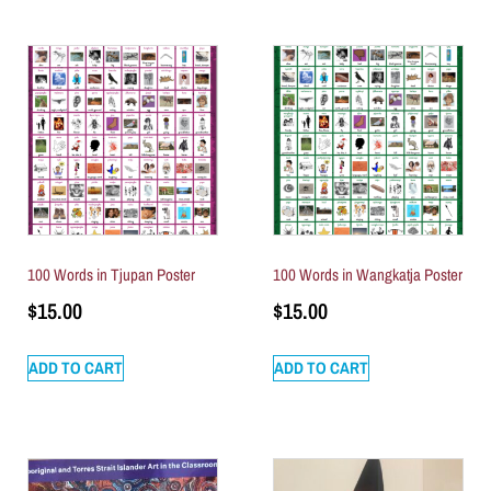
100 Words in Tjupan Poster
100 Words in Wangkatja Poster
$
15.00
$
15.00
ADD TO CART
ADD TO CART