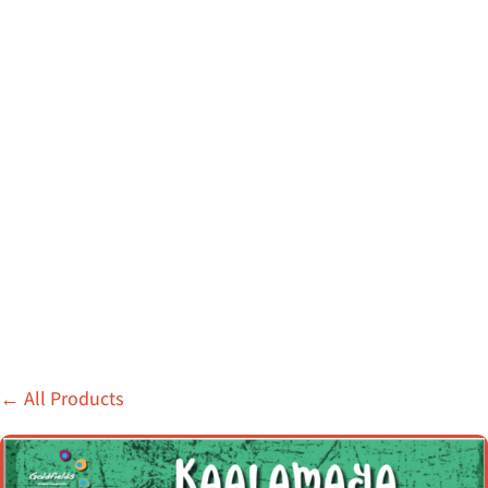
←
All Products