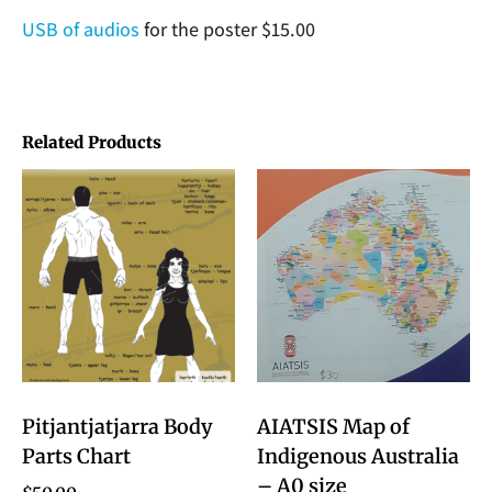
USB of audios
for the poster $15.00
Related Products
Pitjantjatjarra Body
AIATSIS Map of
Parts Chart
Indigenous Australia
– A0 size