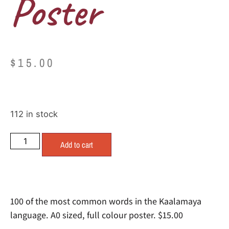
Poster
$
15.00
112 in stock
Add to cart
100 of the most common words in the Kaalamaya
language. A0 sized, full colour poster. $15.00