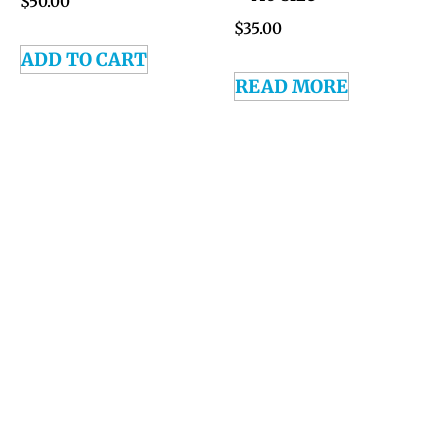
$
50.00
$
35.00
ADD TO CART
READ MORE