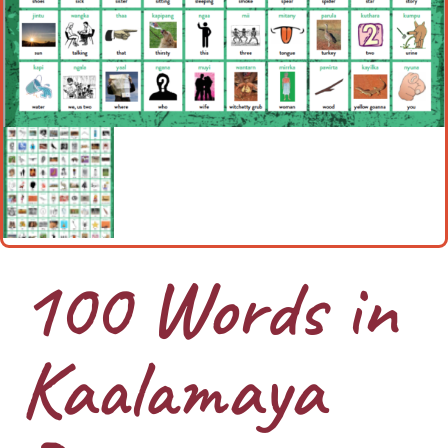
100 Words in
Kaalamaya