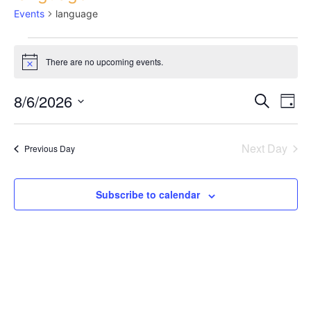
Events
language
There are no upcoming events.
Notice
8/6/2026
Ev
Search
Eve
Day
Select
Vi
date.
Next Day
Sea
Previous Day
Na
Subscribe to calendar
and
Vie
Nav