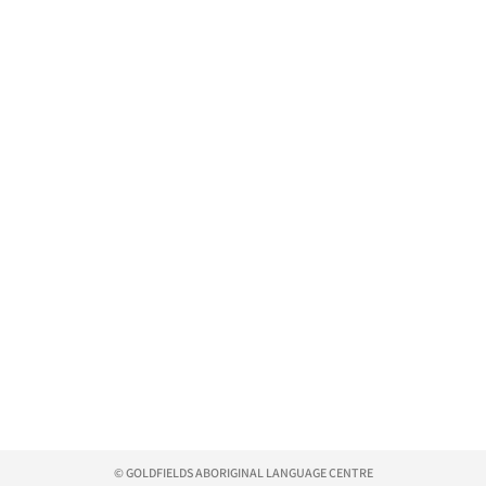
© GOLDFIELDS ABORIGINAL LANGUAGE CENTRE