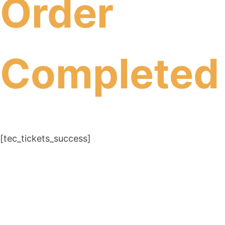
Order
Completed
[tec_tickets_success]