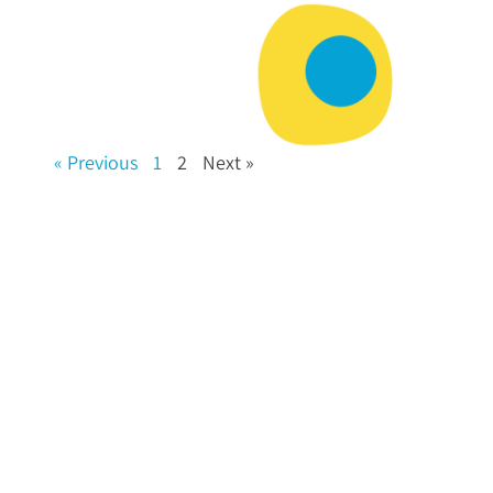
« Previous
1
2
Next »