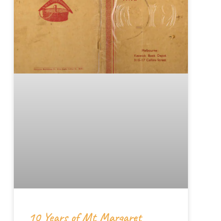
10 Years of Mt Margaret