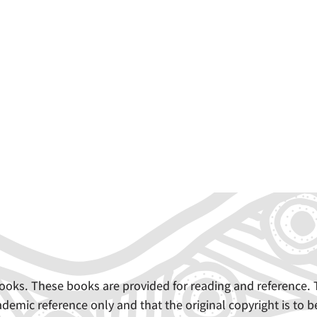
e books. These books are provided for reading and referenc
demic reference only and that the original copyright is to b