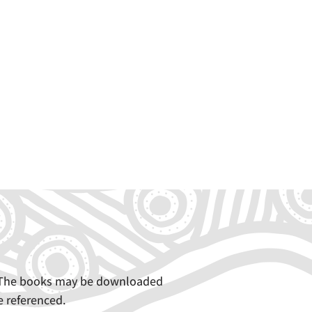
e. The books may be downloaded
e referenced.