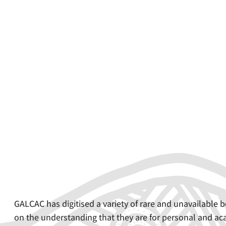
GALCAC has digitised a variety of rare and unavailabl
on the understanding that they are for personal and aca