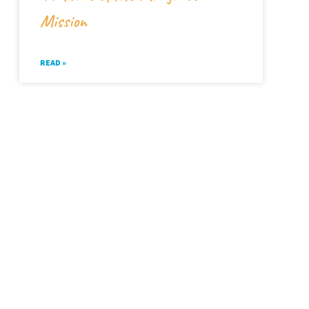
Mission
READ »