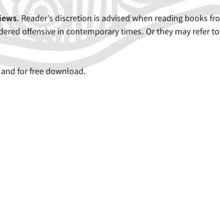
views
. Reader’s discretion is advised when reading books fr
ered offensive in contemporary times. Or they may refer to
 and for free download.