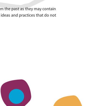
om the past as they may contain
 ideas and practices that do not