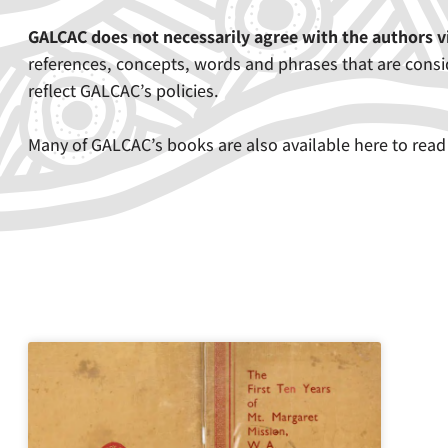
GALCAC does not necessarily agree with the authors 
references, concepts, words and phrases that are consid
reflect GALCAC’s policies.
Many of GALCAC’s books are also available here to read