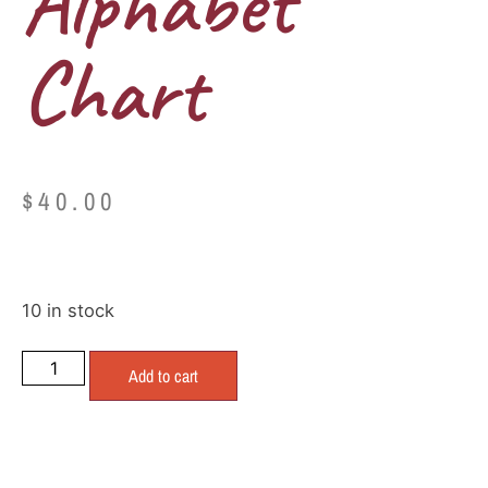
Alphabet
Chart
$
40.00
10 in stock
Add to cart