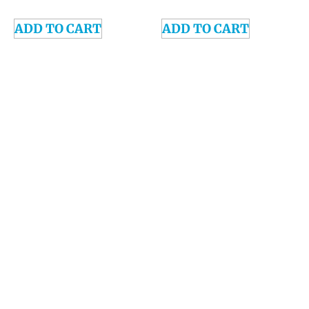
ADD TO CART
ADD TO CART