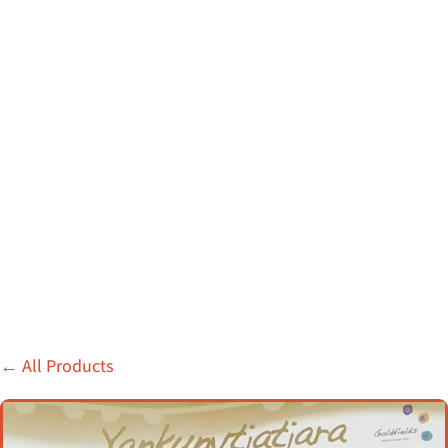
←
All Products