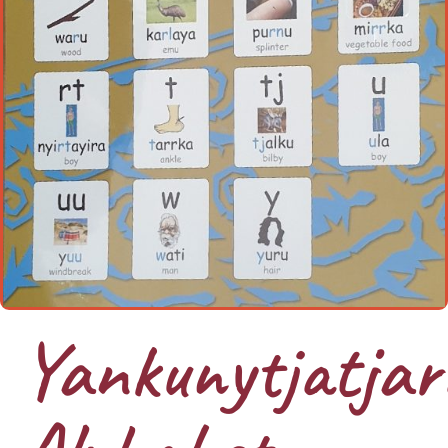
Yankunytjatjar