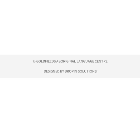
© GOLDFIELDS ABORIGINAL LANGUAGE CENTRE
DESIGNED BY DROPIN SOLUTIONS