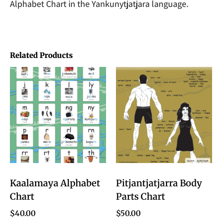
Alphabet Chart in the Yankunytjatjara language.
Related Products
Kaalamaya Alphabet
Pitjantjatjarra Body
Chart
Parts Chart
$
40.00
$
50.00