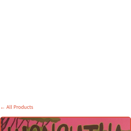
←
All Products