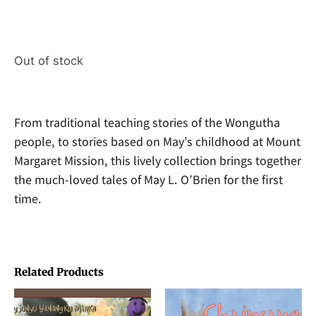
Out of stock
From traditional teaching stories of the Wongutha
people, to stories based on May’s childhood at Mount
Margaret Mission, this lively collection brings together
the much-loved tales of May L. O’Brien for the first
time.
Related Products