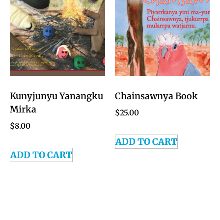
Kunyjunyu Yanangku
Chainsawnya Book
Mirka
$
25.00
$
8.00
ADD TO CART
ADD TO CART