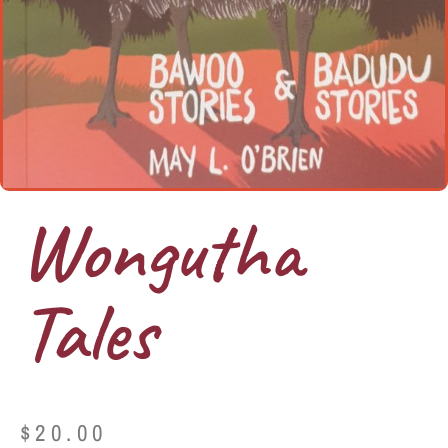
Wongutha
Tales
$
20.00