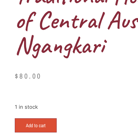
of Central Aus
Ngangkari
$
80.00
1 in stock
Add to cart