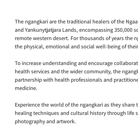
The ngangkari are the traditional healers of the Ngaan
and Yankunytjatjara Lands, encompassing 350,000 sq
remote western desert. For thousands of years the 
the physical, emotional and social well-being of thei
To increase understanding and encourage collabora
health services and the wider community, the ngangk
partnership with health professionals and practition
medicine.
Experience the world of the ngangkari as they share 
healing techniques and cultural history through life s
photography and artwork.