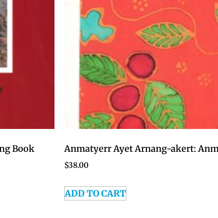
ing Book
Anmatyerr Ayet Arnang-akert: Anma
$
38.00
ADD TO CART