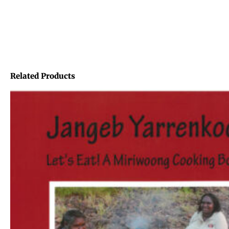
Related Products