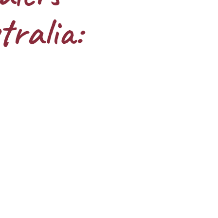
tralia: