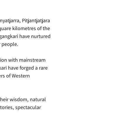
yatjarra, Pitjantjatjara
uare kilometres of the
ngangkari have nurtured
r people.
tion with mainstream
ari have forged a rare
ers of Western
their wisdom, natural
tories, spectacular