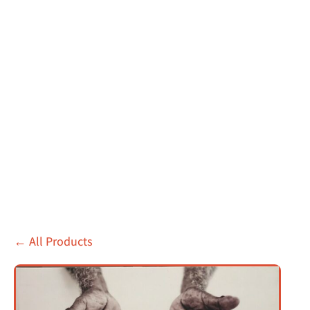
←
All Products