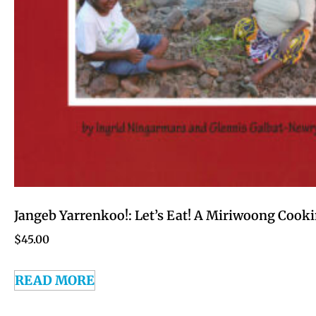
Jangeb Yarrenkoo!: Let’s Eat! A Miriwoong Cook
$
45.00
READ MORE