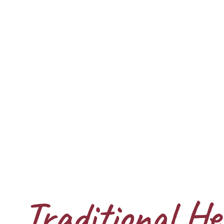
Traditional He