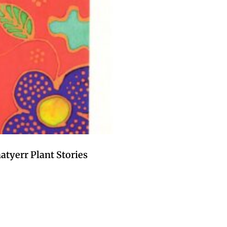
tyerr Plant Stories