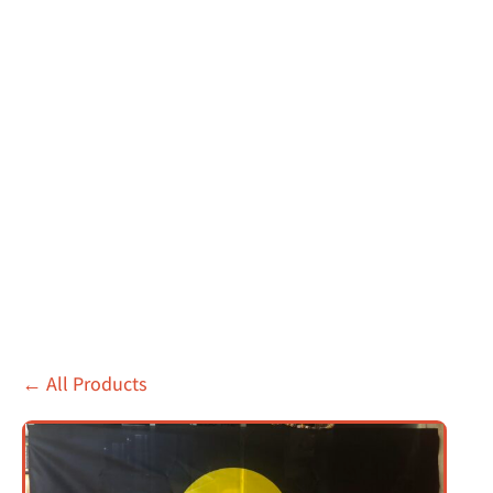
←
All Products