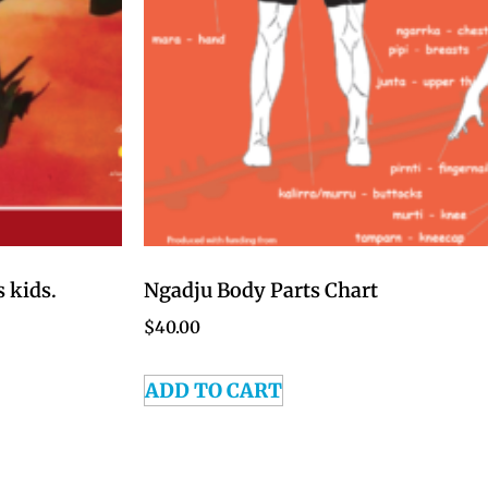
 kids.
Ngadju Body Parts Chart
$
40.00
ADD TO CART