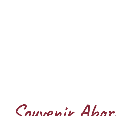
Souvenir Abori