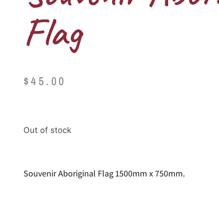
Flag
$
45.00
Out of stock
Souvenir Aboriginal Flag 1500mm x 750mm.