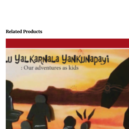
Related Products