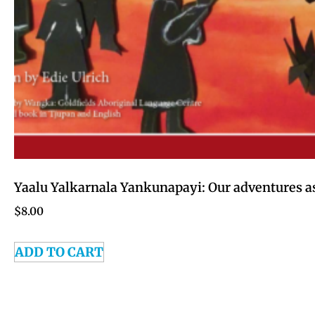
Yaalu Yalkarnala Yankunapayi: Our adventures as
$
8.00
ADD TO CART