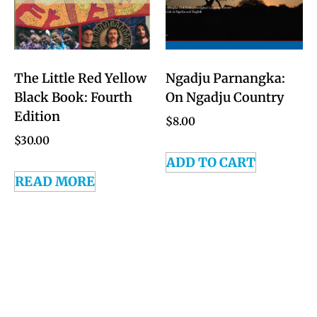
The Little Red Yellow
Ngadju Parnangka:
Black Book: Fourth
On Ngadju Country
Edition
$
8.00
$
30.00
ADD TO CART
READ MORE