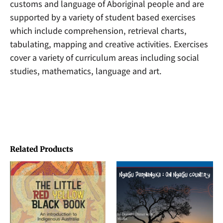
customs and language of Aboriginal people and are
supported by a variety of student based exercises
which include comprehension, retrieval charts,
tabulating, mapping and creative activities. Exercises
cover a variety of curriculum areas including social
studies, mathematics, language and art.
Related Products