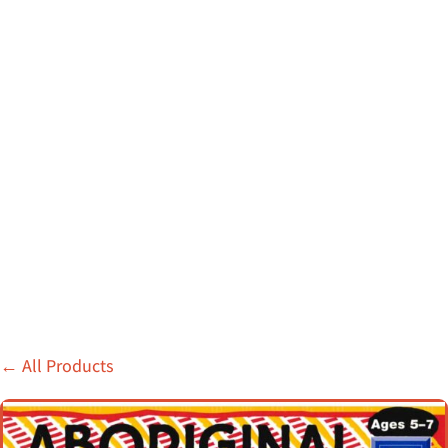
←
All Products