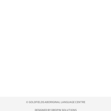
© GOLDFIELDS ABORIGINAL LANGUAGE CENTRE
DESIGNED BY DROPIN SOLUTIONS