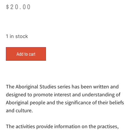
$
20.00
1 in stock
Add to cart
The Aboriginal Studies series has been written and
designed to promote interest and understanding of
Aboriginal people and the significance of their beliefs
and culture.
The activities provide information on the practises,