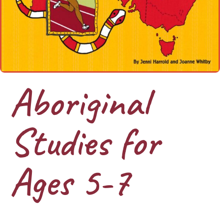
Aboriginal
Studies for
Ages 5-7