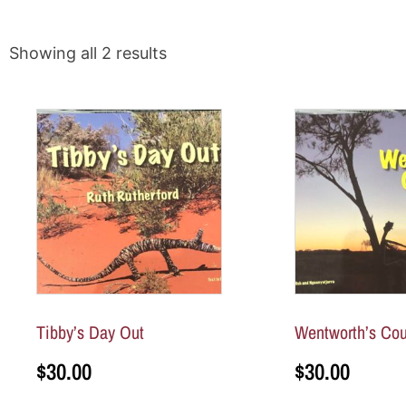
Showing all 2 results
Tibby’s Day Out
Wentworth’s Cou
$
30.00
$
30.00