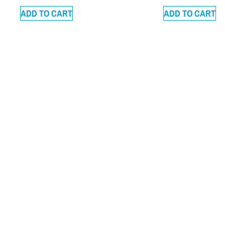
ADD TO CART
ADD TO CART