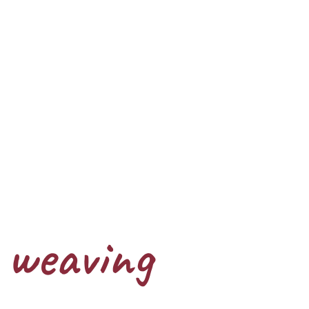
weaving