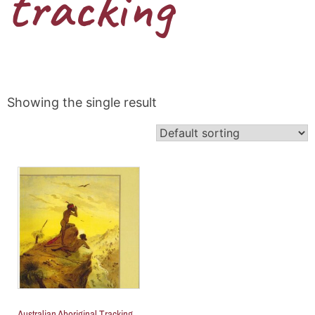
tracking
Showing the single result
Australian Aboriginal Tracking,