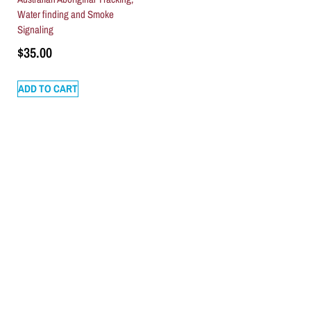
Water finding and Smoke
Signaling
$
35.00
ADD TO CART