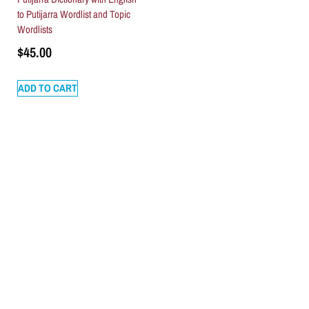
to Putijarra Wordlist and Topic
Wordlists
$
45.00
ADD TO CART