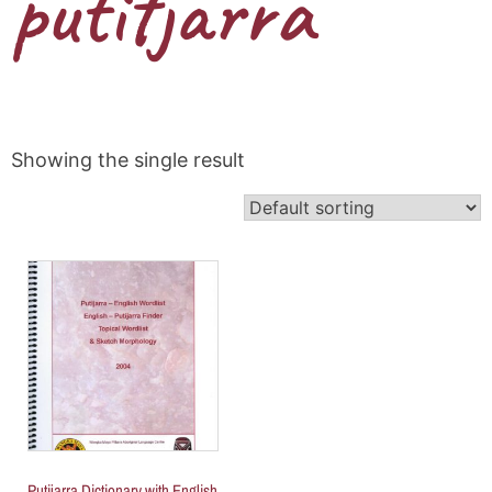
putitjarra
Showing the single result
Putijarra Dictionary with English