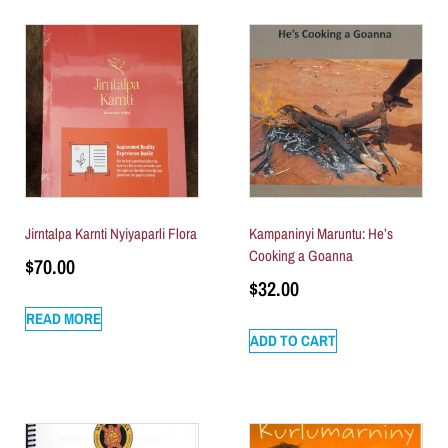
Jirntalpa Karnti Nyiyaparli Flora
Kampaninyi Maruntu: He’s
Cooking a Goanna
$
70.00
$
32.00
READ MORE
ADD TO CART