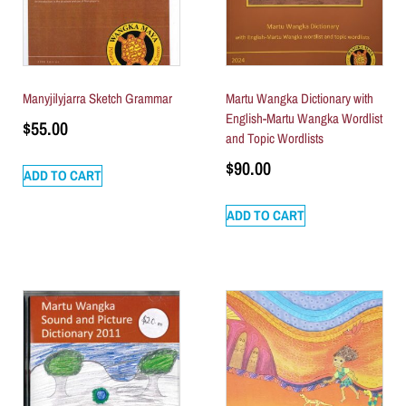
Manyjilyjarra Sketch Grammar
Martu Wangka Dictionary with
English-Martu Wangka Wordlist
$
55.00
and Topic Wordlists
$
90.00
ADD TO CART
ADD TO CART