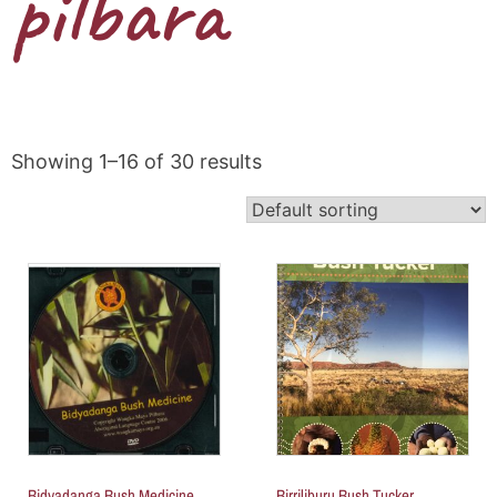
pilbara
Showing 1–16 of 30 results
Bidyadanga Bush Medicine
Birriliburu Bush Tucker