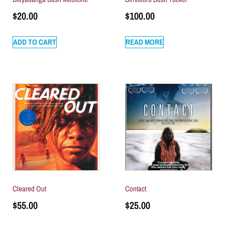
$
20.00
$
100.00
ADD TO CART
READ MORE
Cleared Out
Contact
$
55.00
$
25.00