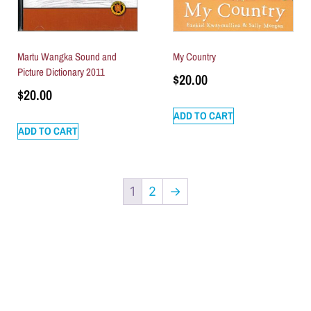
Martu Wangka Sound and
My Country
Picture Dictionary 2011
$
20.00
$
20.00
ADD TO CART
ADD TO CART
1
2
→