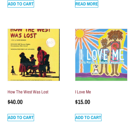
ADD TO CART
READ MORE
How The West Was Lost
I Love Me
$
40.00
$
15.00
ADD TO CART
ADD TO CART