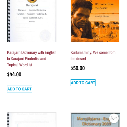
Karajarri Dictionary with English
Kurlumarniny: We come from
to Karajarri Finderlist and
the desert
Topical Wordlist
$
50.00
$
44.00
ADD TO CART
ADD TO CART