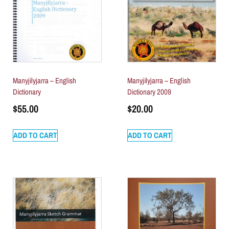
Manyjilyjarra – English
Manyjilyjarra – English
Dictionary
Dictionary 2009
$
55.00
$
20.00
ADD TO CART
ADD TO CART