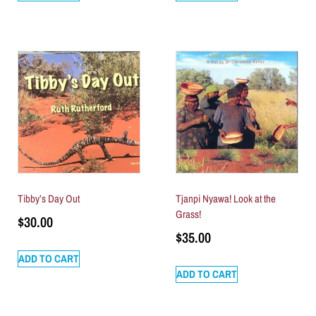
Tibby’s Day Out
Tjanpi Nyawa! Look at the
Grass!
$
30.00
$
35.00
ADD TO CART
ADD TO CART