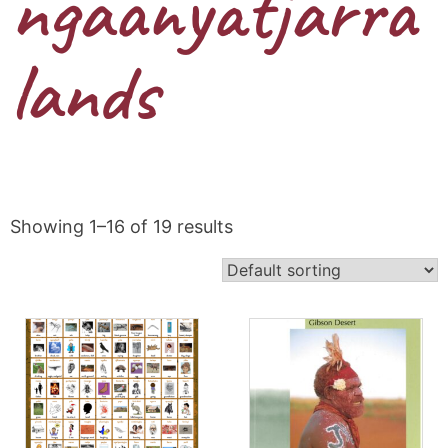
ngaanyatjarra
lands
Showing 1–16 of 19 results