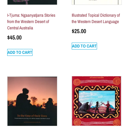
I-Tjuma: Ngaanyatjarra Stories
Illustrated Topical Dictionary of
from the Western Desert of
the Western Desert Language
Central Australia
$
25.00
$
45.00
ADD TO CART
ADD TO CART