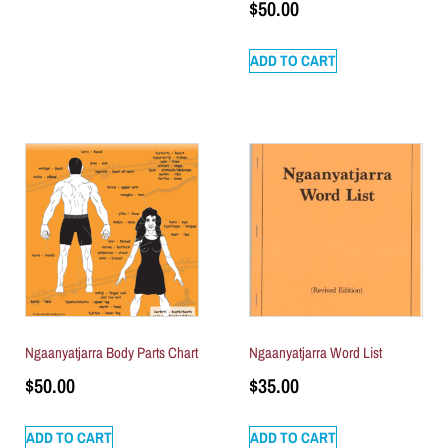
$
50.00
ADD TO CART
Ngaanyatjarra Body Parts Chart
Ngaanyatjarra Word List
$
50.00
$
35.00
ADD TO CART
ADD TO CART