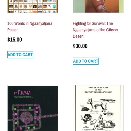
100 Words in Ngaanyatjarra
Fighting for Survival: The
Poster
Ngaanyatjarra of the Gibson
Desert
$
15.00
$
30.00
ADD TO CART
ADD TO CART