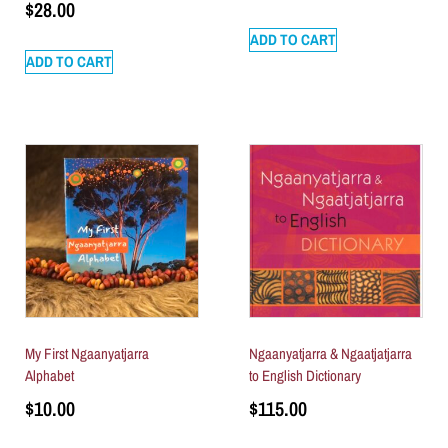
$
28.00
ADD TO CART
ADD TO CART
My First Ngaanyatjarra
Ngaanyatjarra & Ngaatjatjarra
Alphabet
to English Dictionary
$
10.00
$
115.00