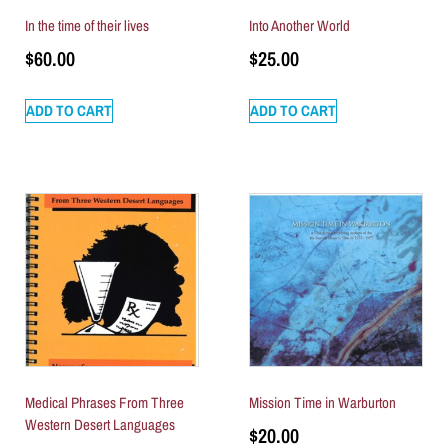
In the time of their lives
Into Another World
$
60.00
$
25.00
ADD TO CART
ADD TO CART
Medical Phrases From Three
Mission Time in Warburton
Western Desert Languages
$
20.00