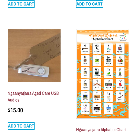
ADD TO CART
ADD TO CART
Ngaanyatjarra Aged Care USB
Audios
$
15.00
ADD TO CART
Ngaanyatjarra Alphabet Chart