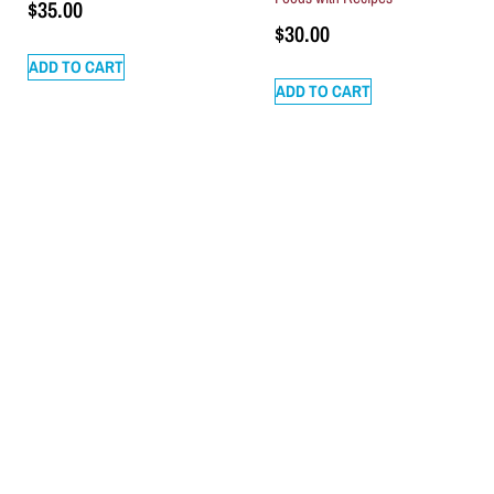
$
35.00
$
30.00
ADD TO CART
ADD TO CART