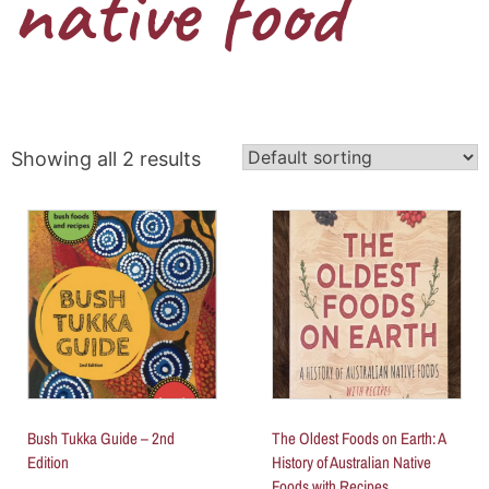
native food
Showing all 2 results
Bush Tukka Guide – 2nd
The Oldest Foods on Earth: A
Edition
History of Australian Native
Foods with Recipes