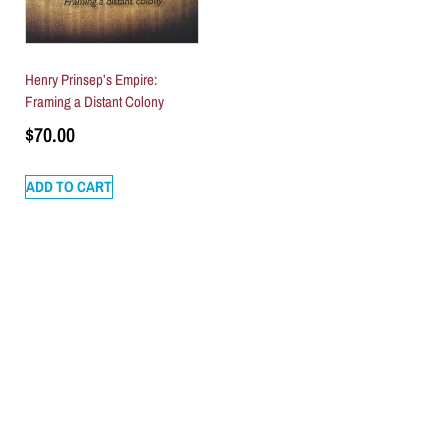
Henry Prinsep’s Empire:
Framing a Distant Colony
$
70.00
ADD TO CART