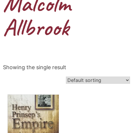
Malcolm
Allbrook
Showing the single result