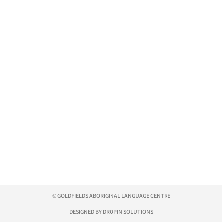
© GOLDFIELDS ABORIGINAL LANGUAGE CENTRE
DESIGNED BY DROPIN SOLUTIONS