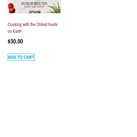
Cooking with the Oldest foods
on Earth
$
30.00
ADD TO CART