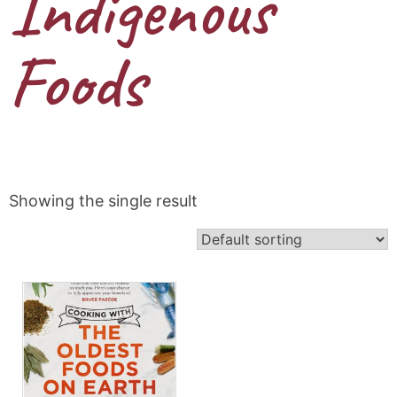
Indigenous
Foods
Showing the single result