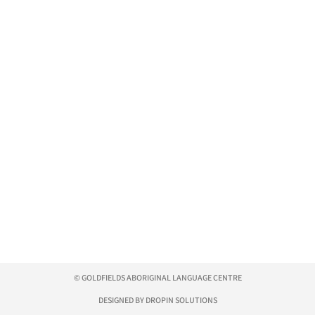
© GOLDFIELDS ABORIGINAL LANGUAGE CENTRE
DESIGNED BY DROPIN SOLUTIONS