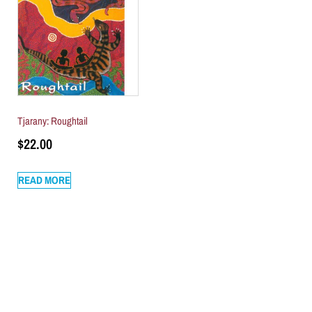
Tjarany: Roughtail
$
22.00
READ MORE