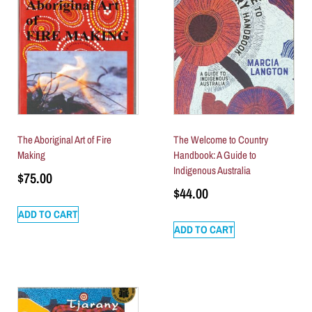
The Aboriginal Art of Fire
The Welcome to Country
Making
Handbook: A Guide to
Indigenous Australia
$
75.00
$
44.00
ADD TO CART
ADD TO CART