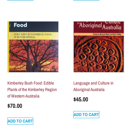
Kimberley Bush Food: Edible
Language and Culture in
Plants of the Kimberley Region
Aboriginal Australia
of Western Australia
$
45.00
$
70.00
ADD TO CART
ADD TO CART