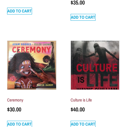
$
35.00
ADD TO CART
ADD TO CART
Ceremony
Culture is Life
$
30.00
$
40.00
ADD TO CART
ADD TO CART