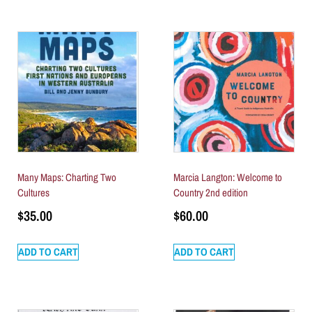
Many Maps: Charting Two
Marcia Langton: Welcome to
Cultures
Country 2nd edition
$
35.00
$
60.00
ADD TO CART
ADD TO CART