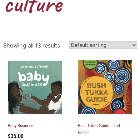
culture
Showing all 13 results
Baby Business
Bush Tukka Guide – 2nd
Edition
$
35.00