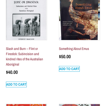
Slash and Burn – Flint or
Something About Emus
Firestick: Subincision and
$
50.00
kindred rites of the Australian
Aboriginal
ADD TO CART
$
40.00
ADD TO CART