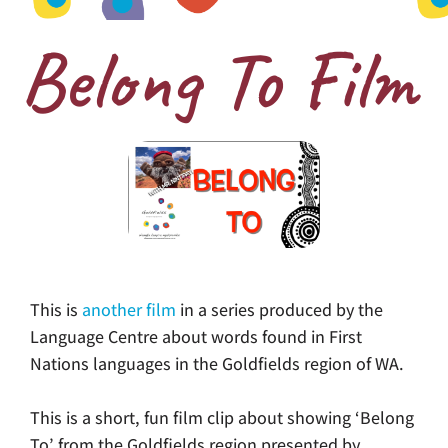
Belong To Film
This is
another film
in a series produced by the
Language Centre about words found in First
Nations languages in the Goldfields region of WA.
This is a short, fun film clip about showing ‘Belong
To’ from the Goldfields region presented by