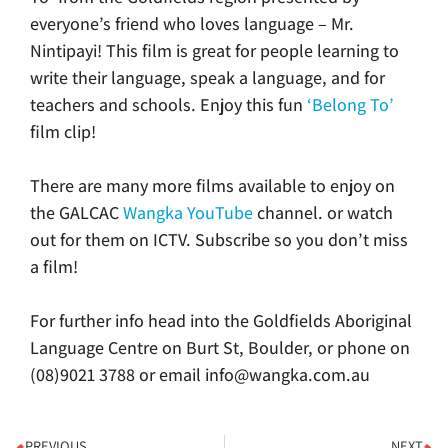
everyone’s friend who loves language – Mr.
Nintipayi!
This film is great for people learning to
write their language, speak a language, and for
teachers and schools. Enjoy this fun
‘Belong To’
film clip!
There are many more films available to enjoy on
the GALCAC
Wangka YouTube
channel. or watch
out for them on ICTV. Subscribe so you don’t miss
a film!
For further info head into the Goldfields Aboriginal
Language Centre on Burt St, Boulder, or phone on
(08)9021 3788 or email info@wangka.com.au
PREVIOUS
NEXT