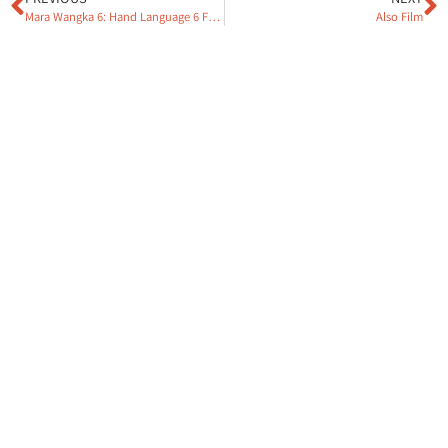
Mara Wangka 6: Hand Language 6 Film
Also Film