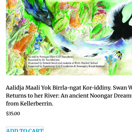
Aalidja Maali Yok Birrla-ngat Kor-iddiny. Swan
Returns to her River: An ancient Noongar Dream
from Kellerberrin.
$
35.00
ADD TO CART