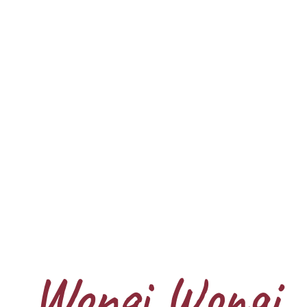
Wongi Wongi