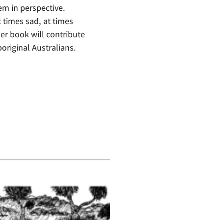
em in perspective.
t times sad, at times
r book will contribute
original Australians.