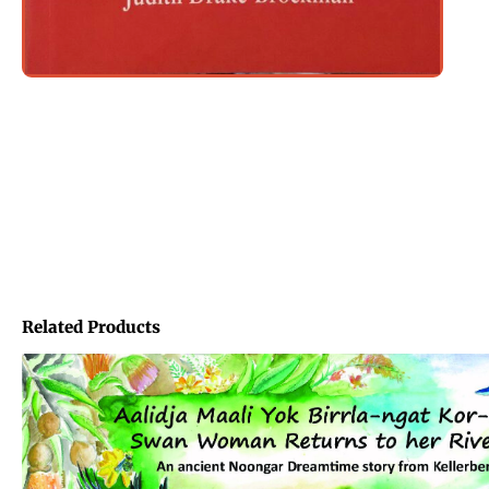
Related Products