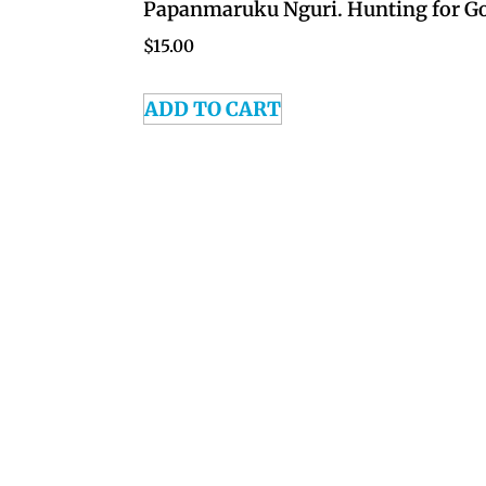
Papanmaruku Nguri. Hunting for G
$
15.00
ADD TO CART