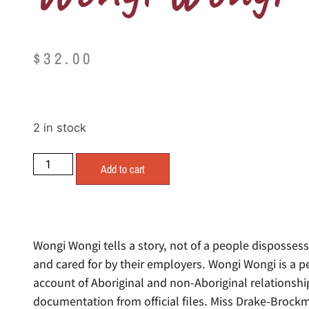
$
32.00
2 in stock
Add to cart
Wongi Wongi tells a story, not of a people disposses
and cared for by their employers. Wongi Wongi is a p
account of Aboriginal and non-Aboriginal relationsh
documentation from official files. Miss Drake-Brock