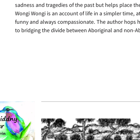
sadness and tragedies of the past but helps place th
Wongi Wongi is an account of life in a simpler time, a
funny and always compassionate. The author hops he
to bridging the divide between Aboriginal and non-Ab