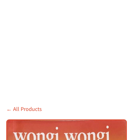
←
All Products