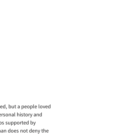
sed, but a people loved
ersonal history and
ips supported by
man does not deny the