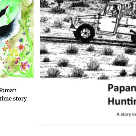
 Woman
time story