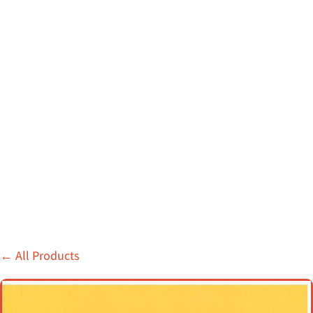
←
All Products