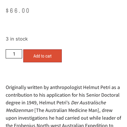
$
66.00
3 in stock
Add to cart
Originally written by anthropologist Helmut Petri as a
contribution to his application for his Senior Doctoral
degree in 1949, Helmut Petri’s
Der Australische
Medizenman
[The Australian Medicine Man], drew
upon investigations he had carried out while leader of
the Frobenius North-west Australian Expedition to