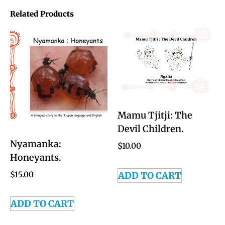
Related Products
Mamu Tjitji: The
Devil Children.
Nyamanka:
$
10.00
Honeyants.
ADD TO CART
$
15.00
ADD TO CART