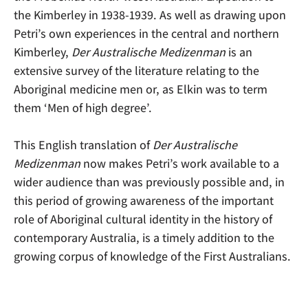
the Kimberley in 1938-1939. As well as drawing upon
Petri’s own experiences in the central and northern
Kimberley,
Der Australische Medizenman
is an
extensive survey of the literature relating to the
Aboriginal medicine men or, as Elkin was to term
them ‘Men of high degree’.
This English translation of
Der Australische
Medizenman
now makes Petri’s work available to a
wider audience than was previously possible and, in
this period of growing awareness of the important
role of Aboriginal cultural identity in the history of
contemporary Australia, is a timely addition to the
growing corpus of knowledge of the First Australians.