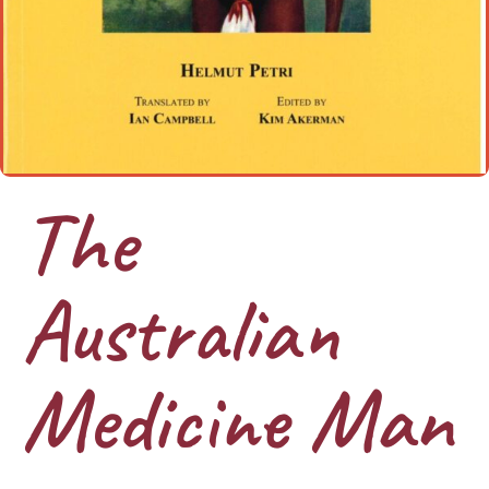
The
Australian
Medicine Man