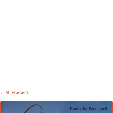
←
All Products