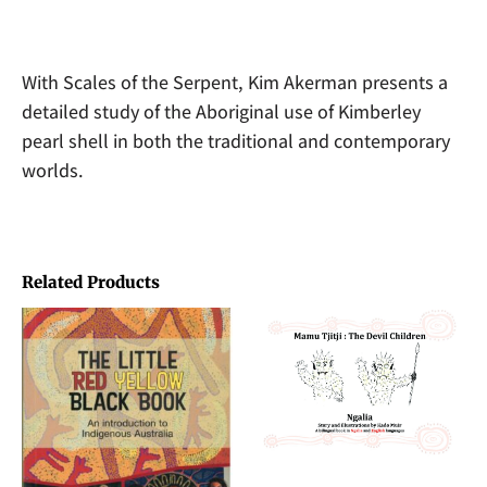
With Scales of the Serpent, Kim Akerman presents a
detailed study of the Aboriginal use of Kimberley
pearl shell in both the traditional and contemporary
worlds.
Related Products