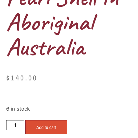
Aboriginal
Australia
$
140.00
6 in stock
Add to cart