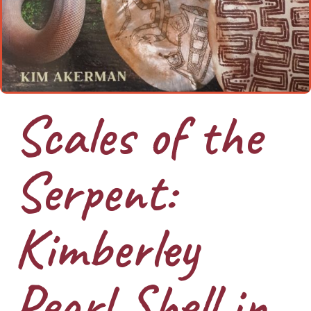
Scales of the
Serpent:
Kimberley
Pearl Shell in