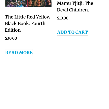
Mamu Tjitji: The
Devil Children.
The Little Red Yellow
$
10.00
Black Book: Fourth
Edition
ADD TO CART
$
30.00
READ MORE