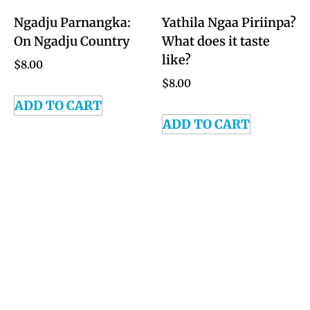
Ngadju Parnangka:
Yathila Ngaa Piriinpa?
On Ngadju Country
What does it taste
like?
$
8.00
$
8.00
ADD TO CART
ADD TO CART