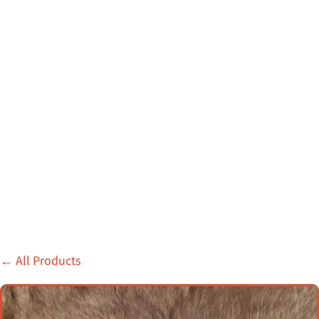
←
All Products