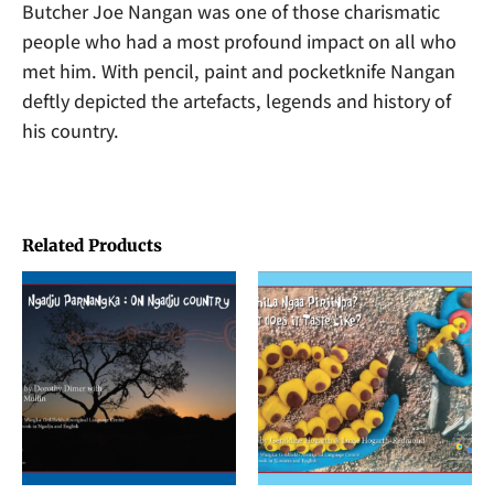
Butcher Joe Nangan was one of those charismatic
people who had a most profound impact on all who
met him. With pencil, paint and pocketknife Nangan
deftly depicted the artefacts, legends and history of
his country.
Related Products