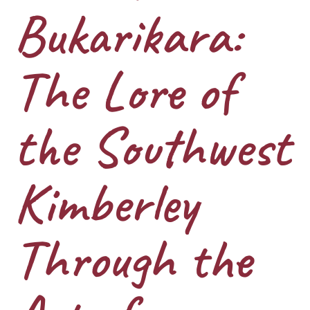
Bukarikara:
The Lore of
the Southwest
Kimberley
Through the