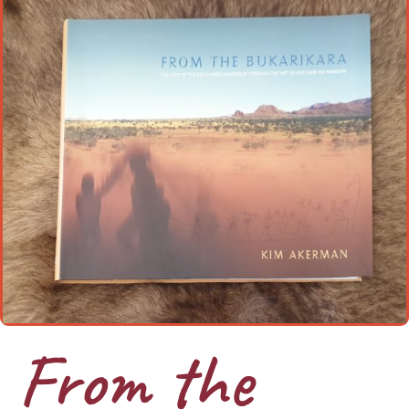
From the