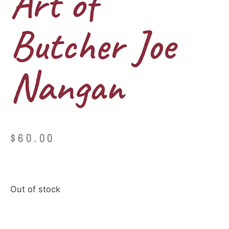
Art of
Butcher Joe
Nangan
$
60.00
Out of stock