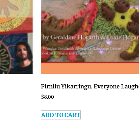
Pirnilu Yikarringu. Everyone Laugh
$
8.00
ADD TO CART