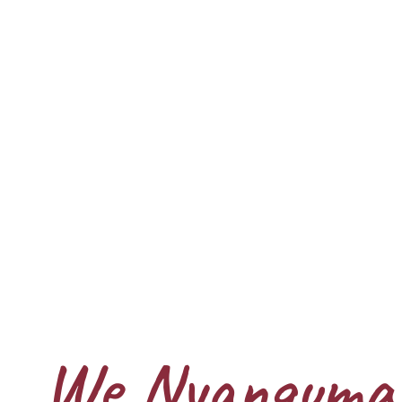
We Nyangumar