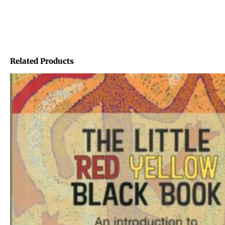
Related Products