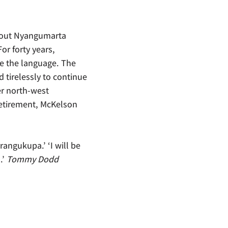
about Nyangumarta
r forty years,
e the language. The
 tirelessly to continue
r north-west
retirement, McKelson
rangukupa.’ ‘I will be
.’
Tommy Dodd