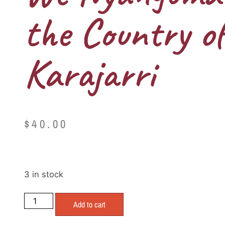
the Country of
Karajarri
$
40.00
3 in stock
Add to cart