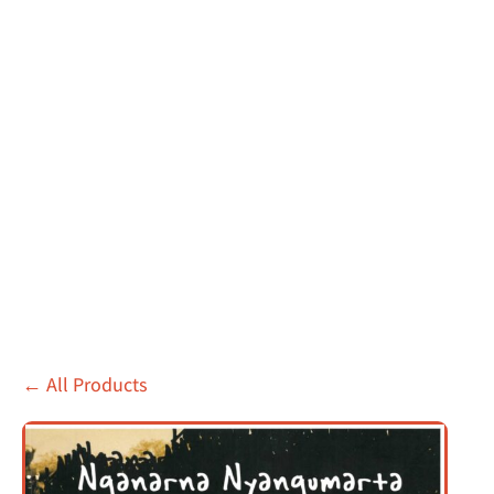
←
All Products