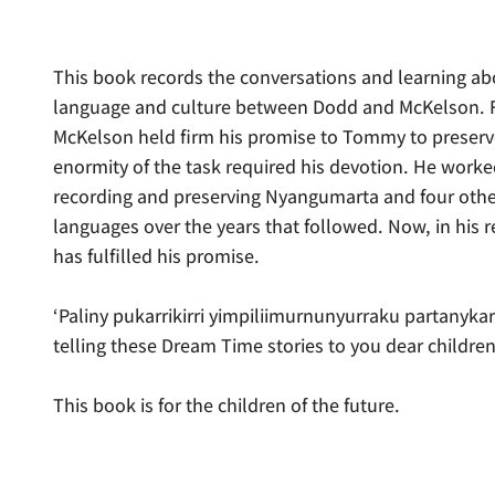
This book records the conversations and learning 
language and culture between Dodd and McKelson. Fo
McKelson held firm his promise to Tommy to preserv
enormity of the task required his devotion. He worked
recording and preserving Nyangumarta and four othe
languages over the years that followed. Now, in his 
has fulfilled his promise.
‘Paliny pukarrikirri yimpiliimurnunyurraku partanykar
telling these Dream Time stories to you dear children
This book is for the children of the future.