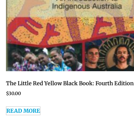
The Little Red Yellow Black Book: Fourth Edition
$
30.00
READ MORE