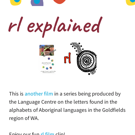
rl explained
This is
another film
in a series being produced by
the Language Centre on the letters found in the
alphabets of Aboriginal languages in the Goldfields
region of WA.
Enjoy our fun
rl film
clip!