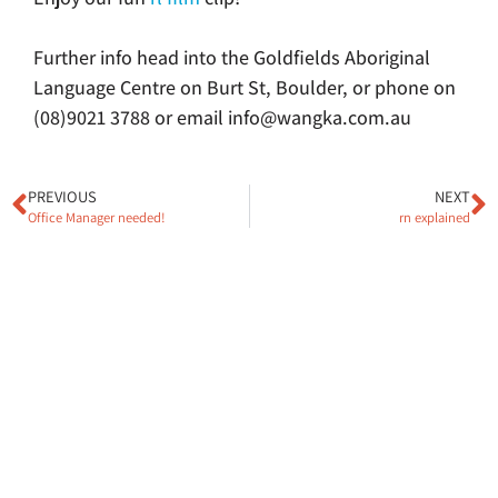
Further info head into the Goldfields Aboriginal
Language Centre on Burt St, Boulder, or phone on
(08)9021 3788 or email info@wangka.com.au
PREVIOUS
NEXT
Office Manager needed!
rn explained