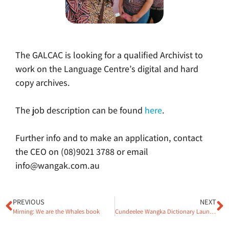
The GALCAC is looking for a qualified Archivist to
work on the Language Centre’s digital and hard
copy archives.
The job description can be found
here
.
Further info and to make an application, contact
the CEO on (08)9021 3788 or email
info@wangak.com.au
PREVIOUS
NEXT
Mirning: We are the Whales book
Cundeelee Wangka Dictionary Launched!