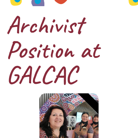
Archivist
Position at
GALCAC