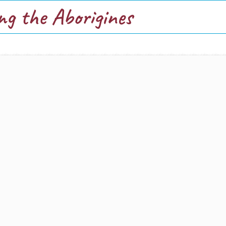
ng the Aborigines