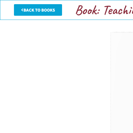
Book: Teachi
BACK TO BOOKS